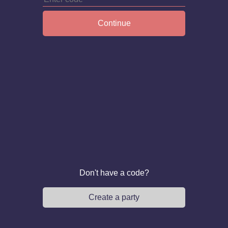
Continue
Don't have a code?
Create a party