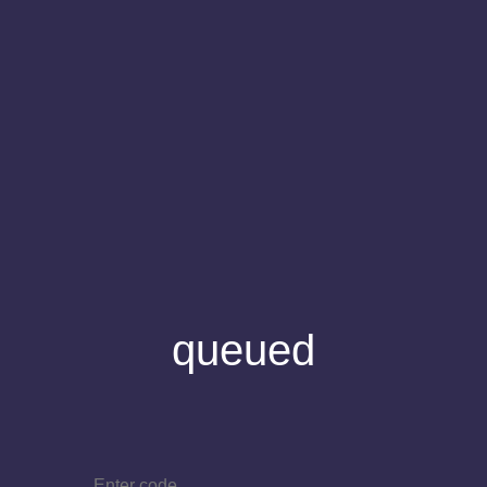
queued